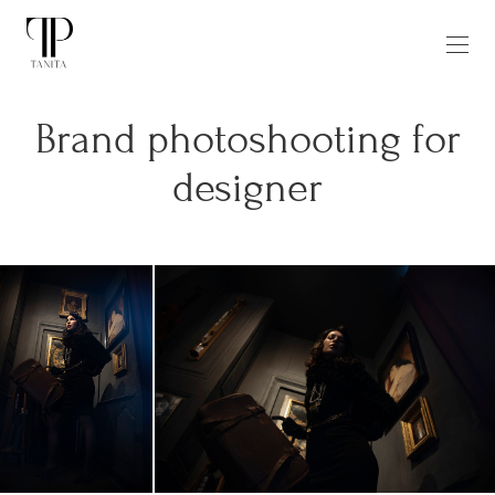
Brand photoshooting for
designer