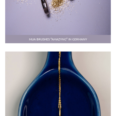
MUA BRUSHES “AMAZYNG” IN GERMANY