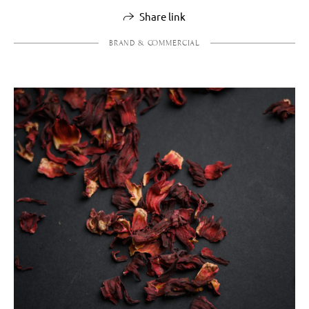
Share link
BRAND & COMMERCIAL