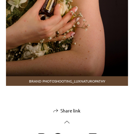
BRAND PHOTOSHOOTING_LUXNATUROPATHY
Share link