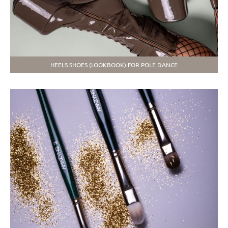
HEELS SHOES (LOOKBOOK) FOR POLE DANCE