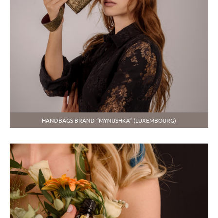
HANDBAGS BRAND “MYNUSHKA” (LUXEMBOURG)