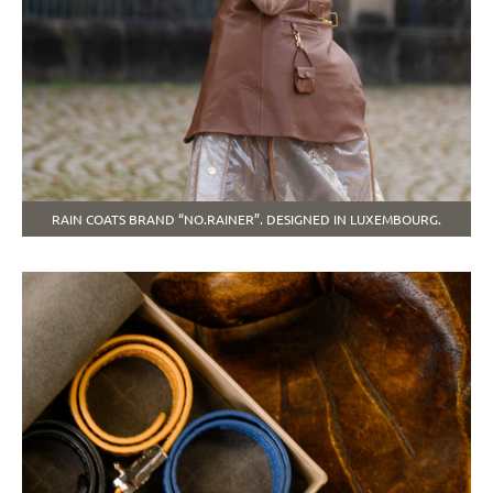
RAIN COATS BRAND “NO.RAINER”. DESIGNED IN LUXEMBOURG.