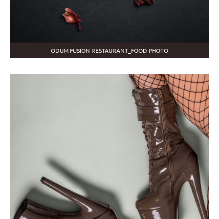
ODUM FUSION RESTAURANT_FOOD PHOTO