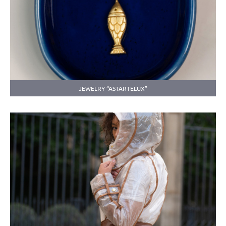
JEWELRY “ASTARTELUX”