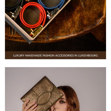
LUXURY HANDMADE FASHION ACCESSORIES IN LUXEMBOURG