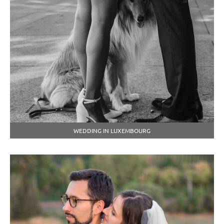
WEDDING IN LUXEMBOURG