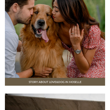
STORY ABOUT LOVE&DOG IN MOSELLE