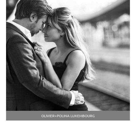
OLIVIER+POLINA LUXEMBOURG