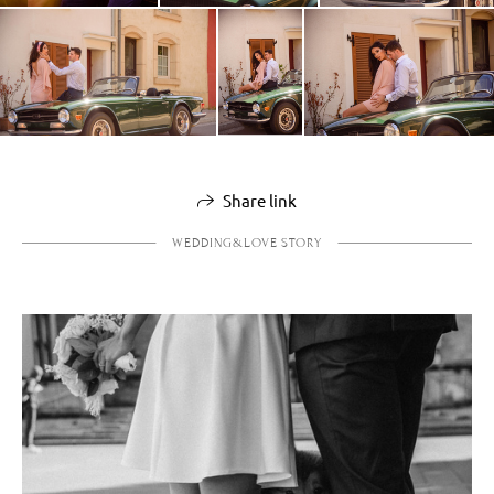
Share link
WEDDING&LOVE STORY