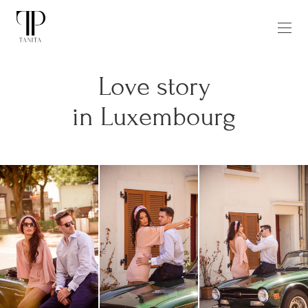
Love story
in Luxembourg