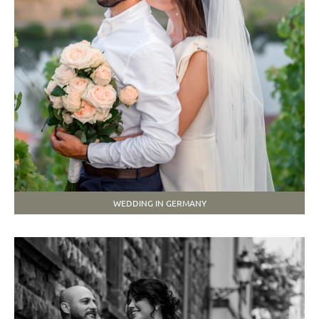
WEDDING IN GERMANY