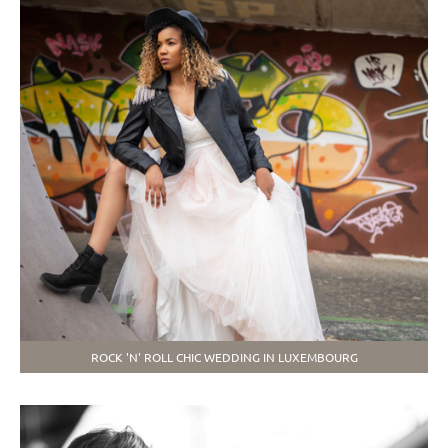
ROCK 'N' ROLL CHIC WEDDING IN LUXEMBOURG