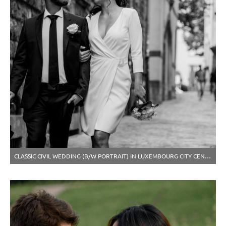
CLASSIC CIVIL WEDDING (B/W PORTRAIT) IN LUXEMBOURG CITY CENTER