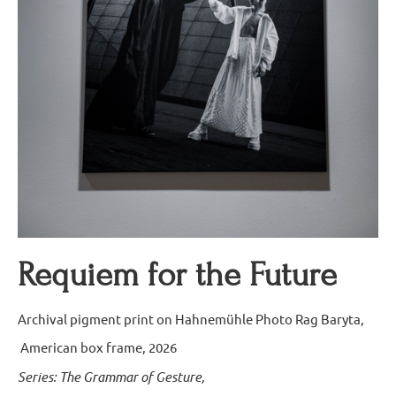
Requiem for the Future
Archival pigment print on Hahnemühle Photo Rag Baryta,
American box frame, 2026
Series: The Grammar of Gesture,