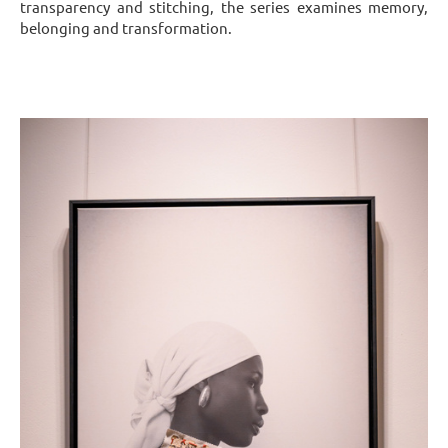
transparency and stitching, the series examines memory,
belonging and transformation.