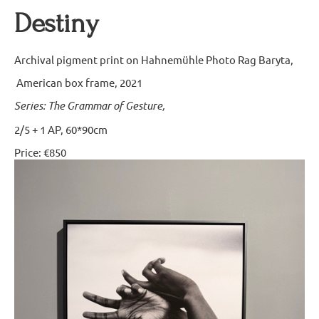
Destiny
Archival pigment print on Hahnemühle Photo Rag Baryta,
American box frame, 2021
Series: The Grammar of Gesture,
2/5 + 1 AP, 60*90cm
Price: €850