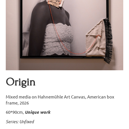
Origin
Mixed media on Hahnemühle Art Canvas, American box
frame, 2026
60*90cm,
Unique work
Series: Unfixed