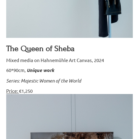
The Queen of Sheba
Mixed media on Hahnemühle Art Canvas, 2024
60*90cm,
Unique work
Series: Majestic Women of the World
Price:
€1,250