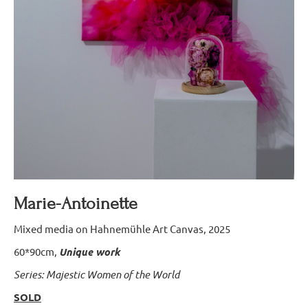
Marie-Antoinette
Mixed media on Hahnemühle Art Canvas, 2025
60*90cm,
Unique work
Series: Majestic Women of the World
SOLD