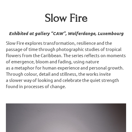
Slow Fire
Exhibited at gallery “CAW”, Walferdange, Luxembourg
Slow Fire explores transformation, resilience and the
passage of time through photographic studies of tropical
flowers from the Caribbean. The series reflects on moments
of emergence, bloom and fading, using nature
as a metaphor for human experience and personal growth.
Through colour, detail and stillness, the works invite
a slower way of looking and celebrate the quiet strength
found in processes of change.