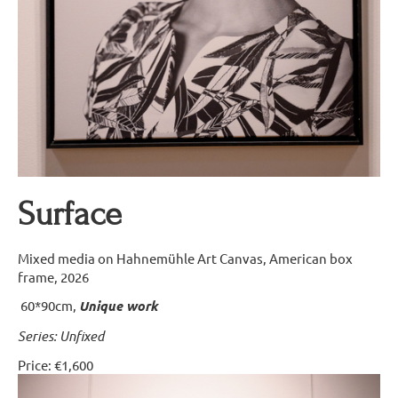
Surface
Mixed media on Hahnemühle Art Canvas, American box
frame, 2026
60*90cm,
Unique work
Series: Unfixed
Price: €1,600