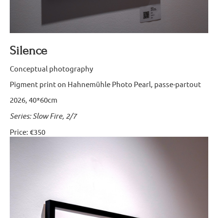
Silence
Conceptual photography
Pigment print on Hahnemühle Photo Pearl, passe-partout
2026, 40*60cm
Series: Slow Fire, 2/7
Price: €350