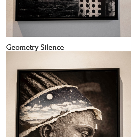
Geometry Silence