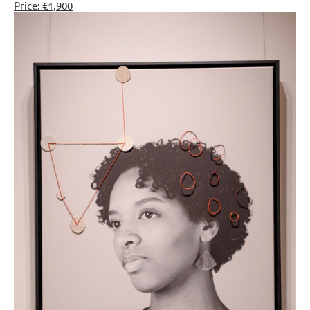
Price: €1,900