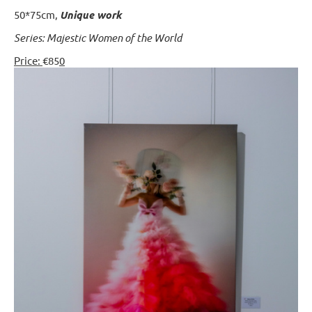
50*75cm,
Unique work
Series: Majestic Women of the World
Price:
€85
0