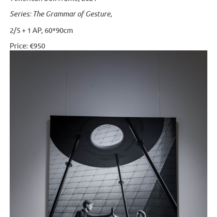
Series: The Grammar of Gesture,
2/5 + 1 AP, 60*90cm
Price: €950