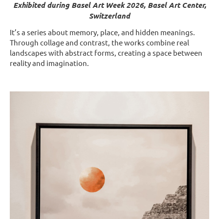
Exhibited during Basel Art Week 2026, Basel Art Center,
Switzerland
It’s a series about memory, place, and hidden meanings.
Through collage and contrast, the works combine real
landscapes with abstract forms, creating a space between
reality and imagination.