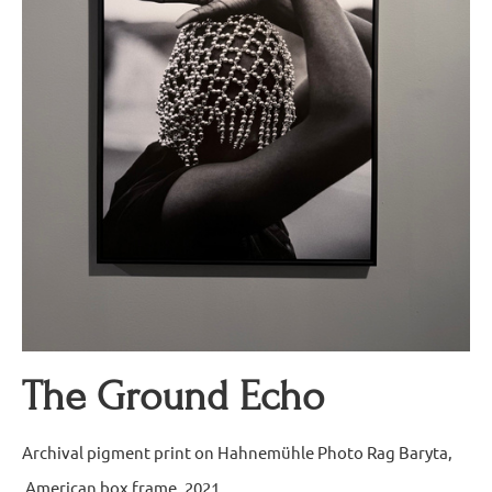
The Ground Echo
Archival pigment print on Hahnemühle Photo Rag Baryta,
American box frame, 2021