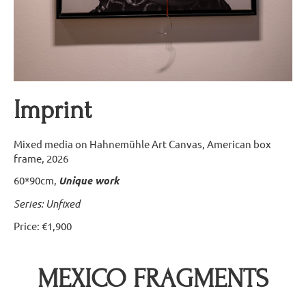
Imprint
Mixed media on Hahnemühle Art Canvas, American box
frame, 2026
60*90cm,
Unique work
S
eries: Unfixed
Price: €1,900
MEXICO FRAGMENTS