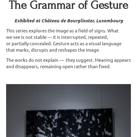
The Grammar of Gesture
Exhibited at Château de Bourglinster, Luxembourg
This series explores the image as a field of signs. What
we see is not stable — it is interrupted, repeated,
or partially concealed. Gesture acts as a visual language
that marks, disrupts and reshapes the image.
The works do not explain — they suggest. Meaning appears
and disappears, remaining open rather than fixed.