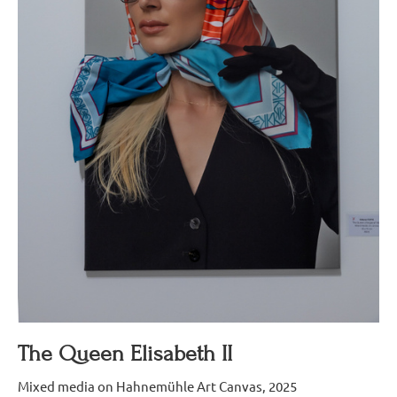
The Queen Elisabeth II
Mixed media on Hahnemühle Art Canvas, 2025