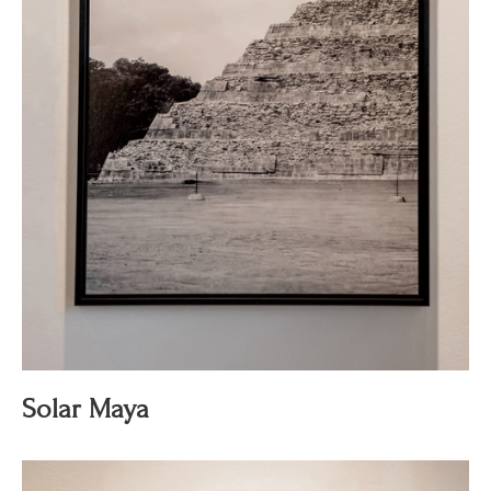
Solar Maya