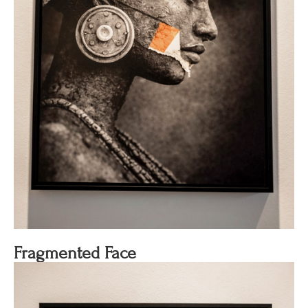
Fragmented Face