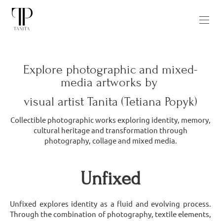
Explore photographic and mixed-
media artworks by
visual artist Tanita (Tetiana Popyk)
Collectible photographic works exploring identity, memory,
cultural heritage and transformation through
photography, collage and mixed media.
Unfixed
Unfixed explores identity as a fluid and evolving process.
Through the combination of photography, textile elements,