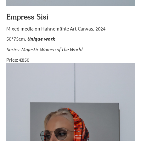
Empress Sisi
Mixed media on Hahnemühle Art Canvas, 2024
50*75cm,
Unique work
Series: Majestic Women of the World
Price:
€85
0