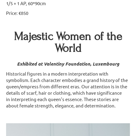
1/5 + 1 AP, 60*90cm
Price: €850
Majestic Women of the
World
Exhibited at Valentiny Foundation, Luxembourg
Historical figures in a modern interpretation with
symbolism. Each character embodies a grand history of the
queen/empress from different eras. Our attention is in the
details of scarf, hair or clothing, which have significance
in interpreting each queen’s essence. These stories are
about female strength, elegance, and determination.