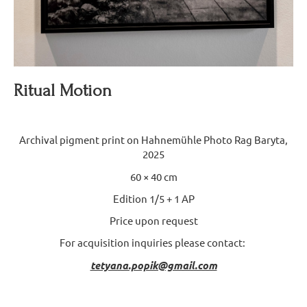
Ritual Motion
Archival pigment print on Hahnemühle Photo Rag Baryta,
2025
60 × 40 cm
Edition 1/5 + 1 AP
Price upon request
For acquisition inquiries please contact:
tetyana.popik@gmail.com