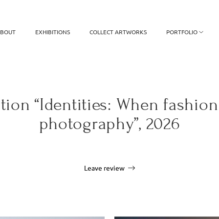
BOUT
EXHIBITIONS
COLLECT ARTWORKS
PORTFOLIO
tion “Identities: When fashio
photography”, 2026
Leave review