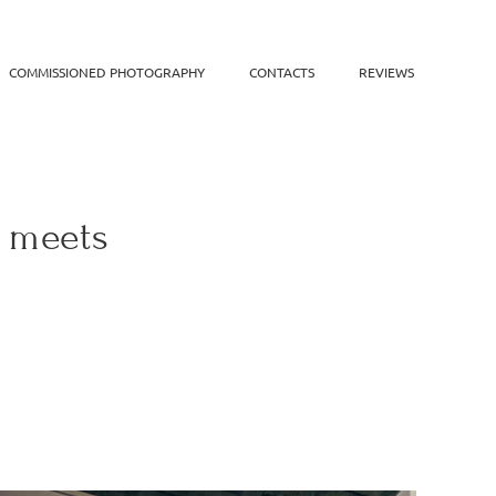
COMMISSIONED PHOTOGRAPHY
CONTACTS
REVIEWS
n meets