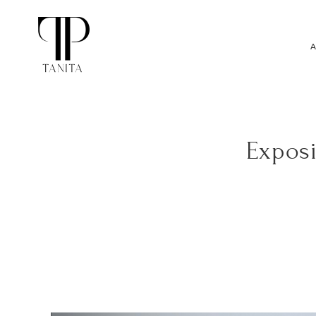
A
Exposi