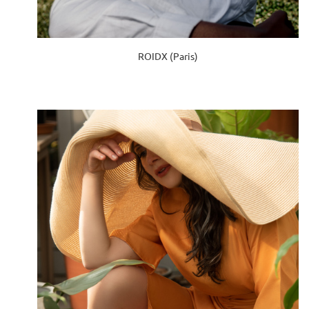
ROIDX (Paris)