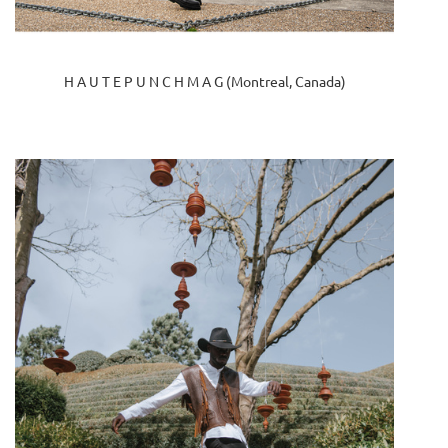
H A U T E P U N C H M A G (Montreal, Canada)