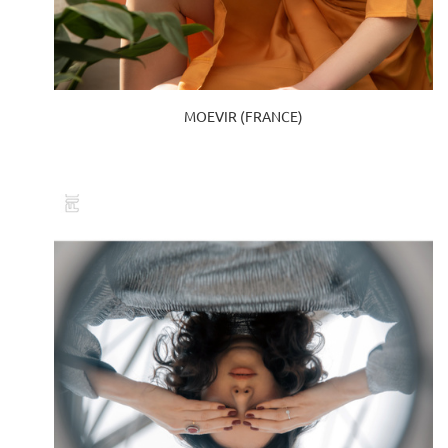
MOEVIR (FRANCE)