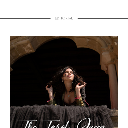
EDITORIAL