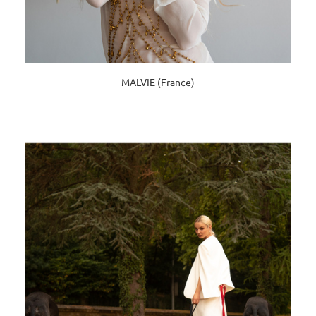
MALVIE (France)