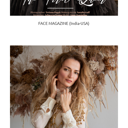
FACE MAGAZINE (India-USA)