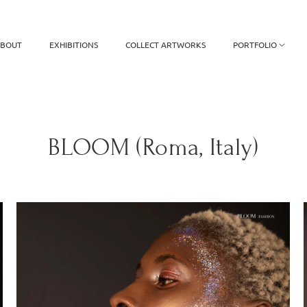
BOUT
EXHIBITIONS
COLLECT ARTWORKS
PORTFOLIO
BLOOM (Roma, Italy)