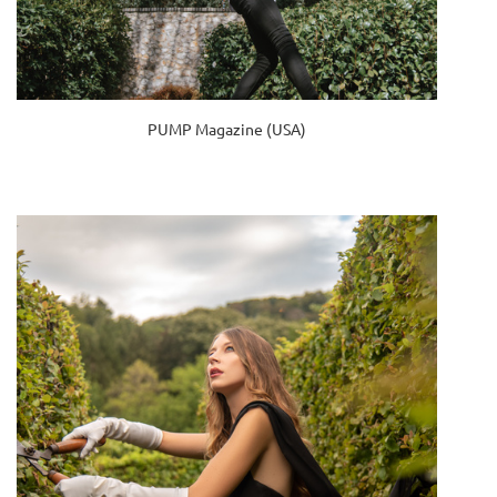
PUMP Magazine (USA)