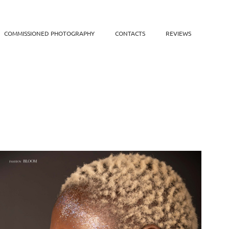
COMMISSIONED PHOTOGRAPHY
CONTACTS
REVIEWS