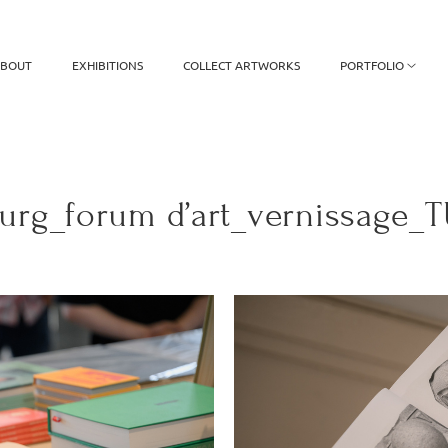
BOUT
EXHIBITIONS
COLLECT ARTWORKS
PORTFOLIO
urg_forum d’art_vernissage_