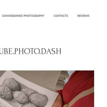
COMMISSIONED PHOTOGRAPHY
CONTACTS
REVIEWS
TUBE.PHOTO.DASH