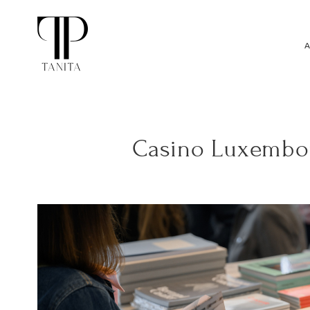
A
Casino Luxembo