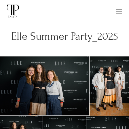
Elle Summer Party_2025