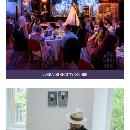
LUKRAINE CHATITY DINNER