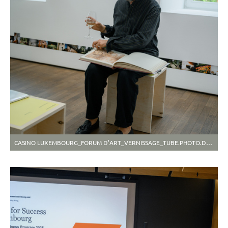
CASINO LUXEMBOURG_FORUM D’ART_VERNISSAGE_TUBE.PHOTO.DASH