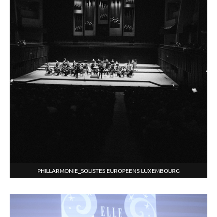
PHILLARMONIE_SOLISTES EUROPEENS LUXEMBOURG