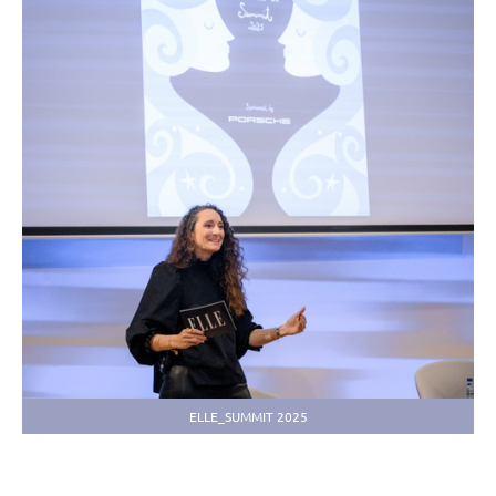
ELLE_SUMMIT 2025