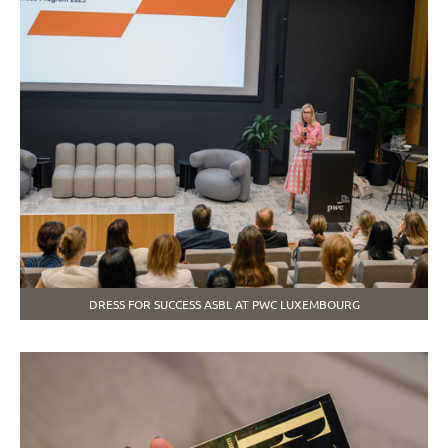
DRESS FOR SUCCESS ASBL AT PWC LUXEMBOURG