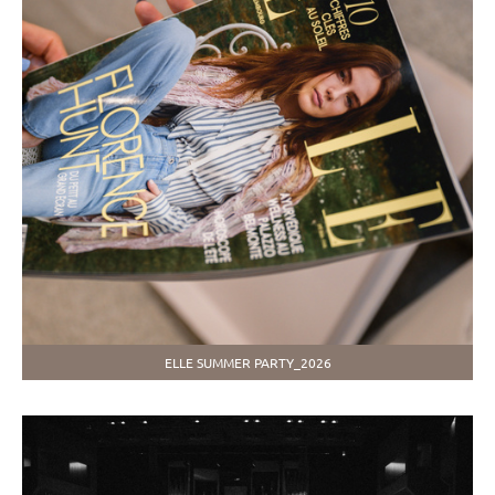
ELLE SUMMER PARTY_2026