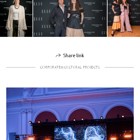
Share link
CORPORATE&CULTURAL PROJECTS